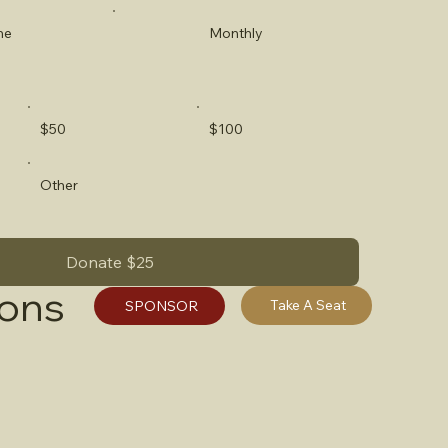
me
Monthly
$50
$100
Other
Donate $25
ions
Take A Seat
SPONSOR