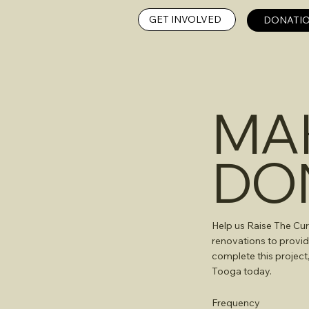
GET INVOLVED
DONATIO
MA
DO
Help us Raise The Cur
renovations to provid
complete this project
Tooga today.
Frequency