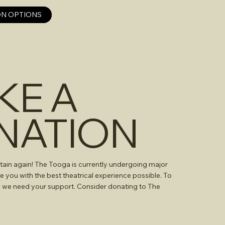
N OPTIONS
KE A
NATION
tain again! The Tooga is currently undergoing major
e you with the best theatrical experience possible. To
, we need your support. Consider donating to The