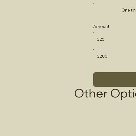
One ti
Amount
$25
$200
Other Opt