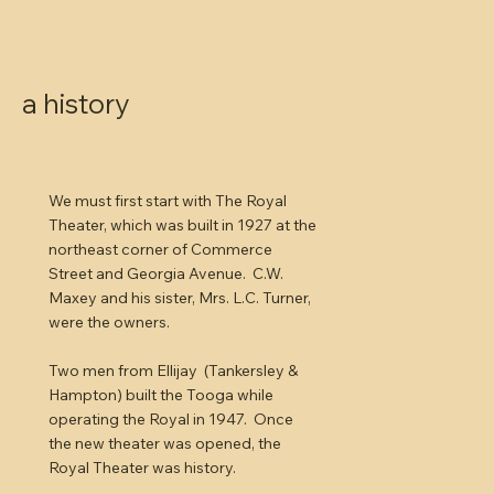
a history
We must first start with The Royal
Theater, which was built in 1927 at the
northeast corner of Commerce
Street and Georgia Avenue. C.W.
Maxey and his sister, Mrs. L.C. Turner,
were the owners.
Two men from Ellijay (Tankersley &
Hampton) built the Tooga while
operating the Royal in 1947. Once
the new theater was opened, the
Royal Theater was history.