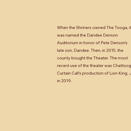
When the Shriners owned The Tooga, i
was named the Dandee Denson
Auditorium in honor of Pete Denson’s
late son, Dandee. Then, in 2015, the
county bought the Theater. The most
recent use of the theater was Chattoo
Curtain Call’s production of Lion King, J
in 2019.