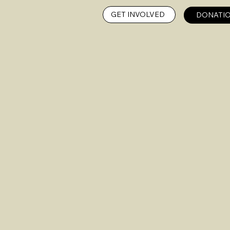
GET INVOLVED
DONATIO
n on
OGA
ARC Gr
Fox Gi