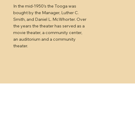
In the mid-1950’s the Tooga was
bought by the Manager, Luther C.
Smith, and Daniel L. McWhorter. Over
the years the theater has served as a
movie theater, a community center,
an auditorium and a community
theater.